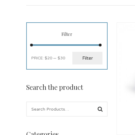
Filter
Filter
PRICE:
$20
—
$30
Search the product
Categories