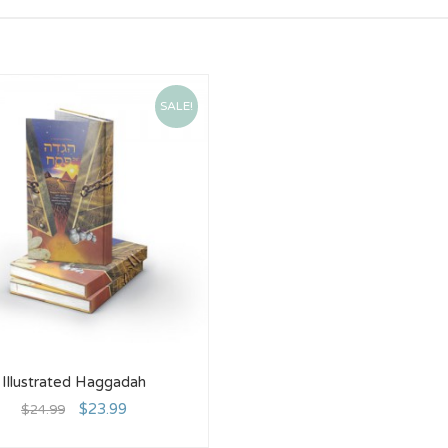
SALE!
Illustrated Haggadah
$
23.99
$
24.99