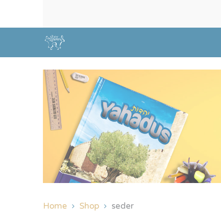
Home
Shop
seder