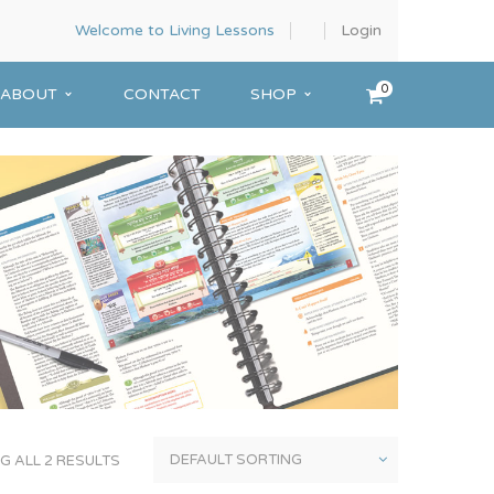
Welcome to Living Lessons
Login
0
ABOUT
CONTACT
SHOP
 ALL 2 RESULTS