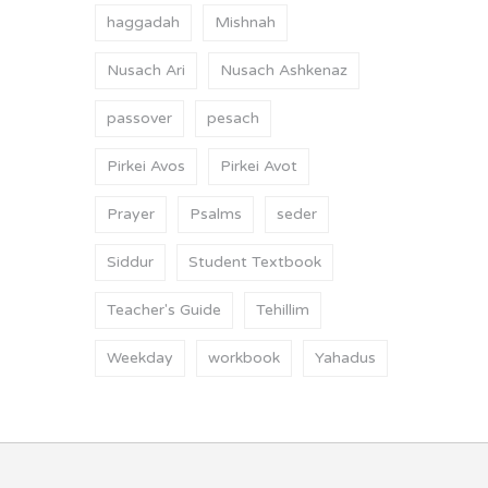
haggadah
Mishnah
Nusach Ari
Nusach Ashkenaz
passover
pesach
Pirkei Avos
Pirkei Avot
Prayer
Psalms
seder
Siddur
Student Textbook
Teacher's Guide
Tehillim
Weekday
workbook
Yahadus