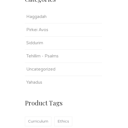
Haggadah
Pirkei Avos
Siddurim
Tehillim - Psalms
Uncategorized
Yahadus
Product Tags
Curriculum
Ethics