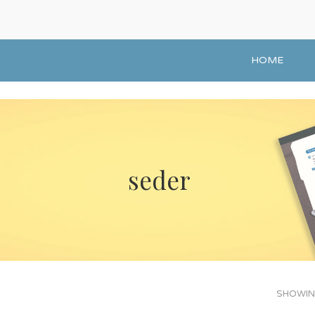
HOME
seder
SHOWING